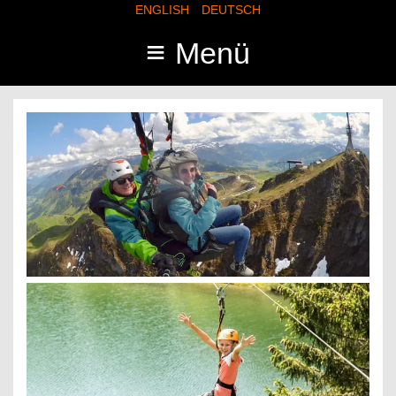
ENGLISH
DEUTSCH
≡
Menü