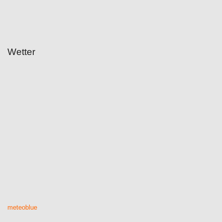
Wetter
meteoblue