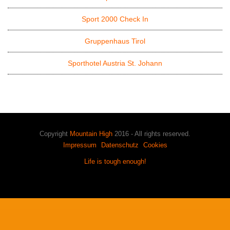
Sport 2000 Check In
Gruppenhaus Tirol
Sporthotel Austria St. Johann
Copyright
Mountain High
2016 - All rights reserved.
Impressum
Datenschutz
Cookies
Life is tough enough!