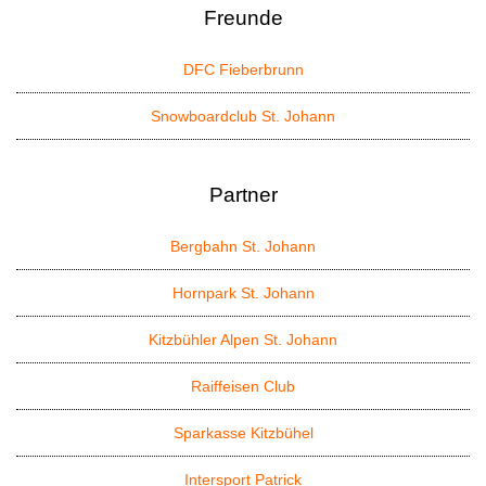
Freunde
DFC Fieberbrunn
Snowboardclub St. Johann
Partner
Bergbahn St. Johann
Hornpark St. Johann
Kitzbühler Alpen St. Johann
Raiffeisen Club
Sparkasse Kitzbühel
Intersport Patrick