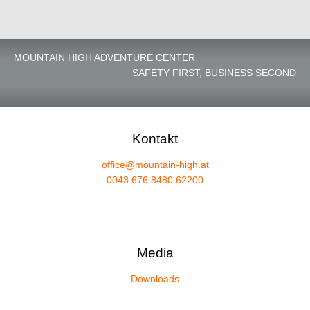
MOUNTAIN HIGH ADVENTURE CENTER
SAFETY FIRST, BUSINESS SECOND
Kontakt
office@mountain-high.at
0043 676 8480 62200
Media
Downloads