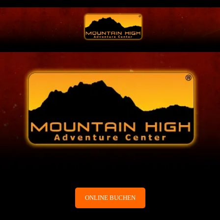
ONLINE BUCHEN