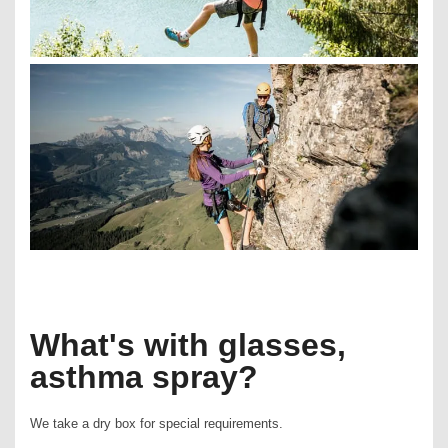
What's with glasses,
asthma spray?
We take a dry box for special requirements.