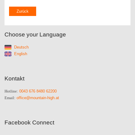
Zurück
Choose your Language
Deutsch
English
Kontakt
0043 676 8480 62200
Hotline:
office@mountain-high.at
Email:
Facebook Connect